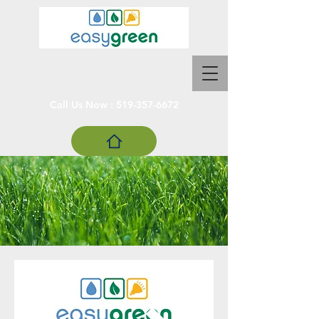
Call Us Now :
519-357-6672