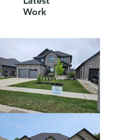
Latest
Work