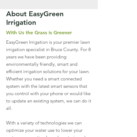
About EasyGreen
Irrigation
With Us the Grass is Greener
EasyGreen Irrigation is your premier lawn
irrigation specialist in Bruce County. For 8
years we have been providing
environmentally friendly, smart and
efficient irrigation solutions for your lawn.
Whether you need a smart connected
system with the latest smart sensors that
you control with your phone or would like
to update an existing system, we can do it
all.
With a variety of technologies we can
optimize your water use to lower your