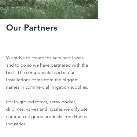
Our Partners
We strive to create the very best lawns
and to do so we have partnered with the
best. The components used in our
installations come from the biggest
names in commercial irrigation supplies.
For in-ground rotors, spray bodies,
driplines, valves and nozzles we only use
commercial grade products from Hunter
Industries.