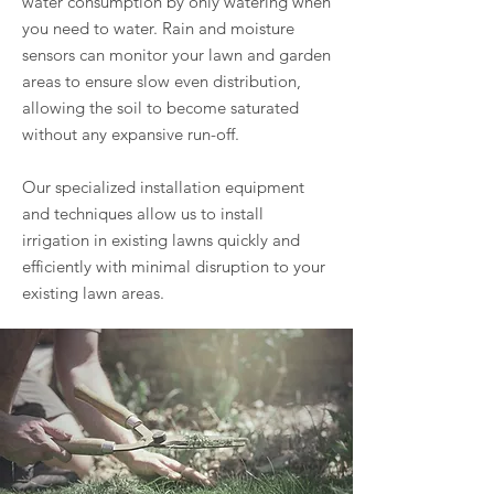
water consumption by only watering when
you need to water. Rain and moisture
sensors can monitor your lawn and garden
areas to ensure slow even distribution,
allowing the soil to become saturated
without any expansive run-off.
Our specialized installation equipment
and techniques allow us to install
irrigation in existing lawns quickly and
efficiently with minimal disruption to your
existing lawn areas.