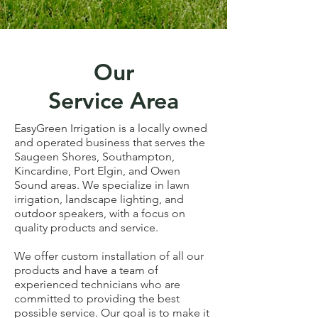
Our
Service Area
EasyGreen Irrigation is a locally owned
and operated business that serves the
Saugeen Shores, Southampton,
Kincardine, Port Elgin, and Owen
Sound areas. We specialize in lawn
irrigation, landscape lighting, and
outdoor speakers, with a focus on
quality products and service.
We offer custom installation of all our
products and have a team of
experienced technicians who are
committed to providing the best
possible service. Our goal is to make it