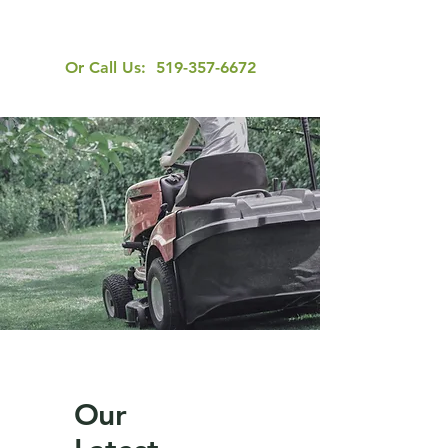
Or Call Us:
519-357-6672
Our