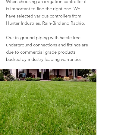
When choosing an irrigation controller it
is important to find the right one. We
have selected various controllers from
Hunter Industries, Rain-Bird and Rachio.
Our in-ground piping with hassle free
underground connections and fittings are
due to commercial grade products
backed by industry leading warranties.