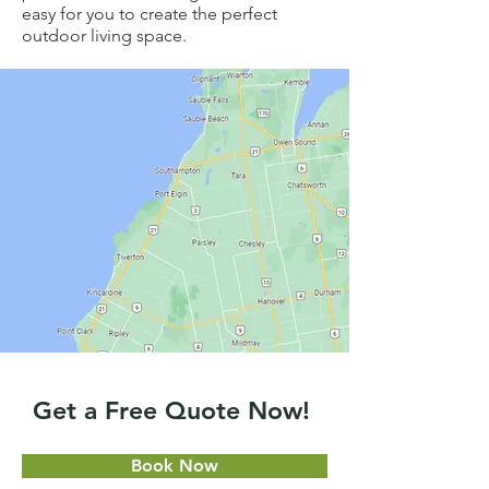
easy for you to create the perfect
outdoor living space.
Get a Free Quote Now!
Book Now