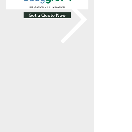
Get a Quote Now